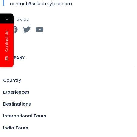
contact@selectmytour.com
←
Follow Us
Contact Us
COMPANY
Country
Experiences
Destinations
International Tours
India Tours