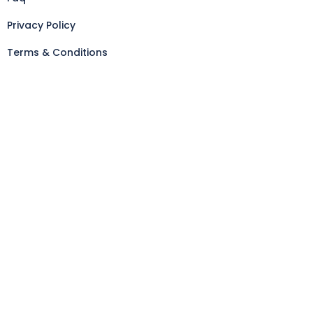
Privacy Policy
Terms & Conditions