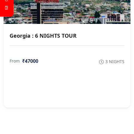
Georgia : 6 NIGHTS TOUR
₹47000
From
3 NIGHTS