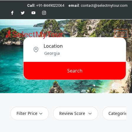
Call
: +91-8449022064
email
: contact@selectmytour.com
Location
Search
Filter Price
Review Score
Categories