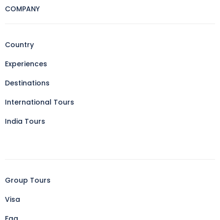
COMPANY
Country
Experiences
Destinations
International Tours
India Tours
Group Tours
Visa
Faq