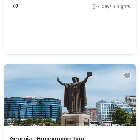
₹0
4 days 3 nights
Georgia : Honeymoon Tour