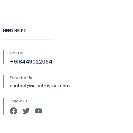
NEED HELP?
Call Us
+918449022064
Email for Us
contact@selectmytour.com
Follow Us