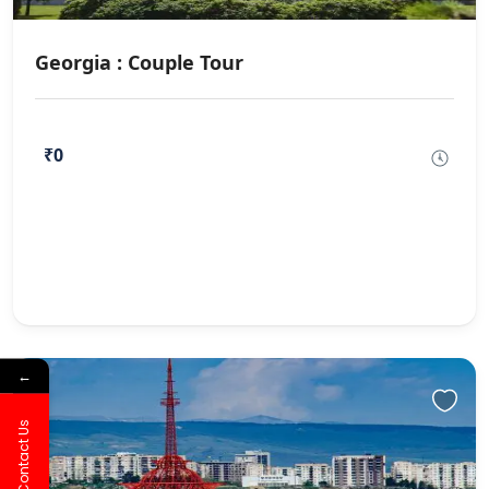
Georgia : Couple Tour
₹0
←
Contact Us