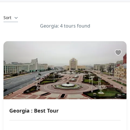
Sort
Georgia: 4 tours found
Georgia : Best Tour