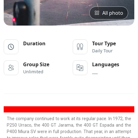
All photo
Duration
Tour Type
Daily Tour
Group Size
Languages
Unlimited
___
The company continued to work at its regular pace. In 1972, the
P250 Urraco, the 400 GT Jarama, the 400 GT Espada and the
P400 Miura SV were in full production. That year, in an attempt