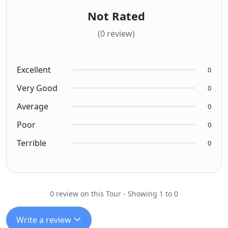
Not Rated
(0 review)
Excellent
0
Very Good
0
Average
0
Poor
0
Terrible
0
0 review on this Tour - Showing 1 to 0
Write a review