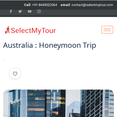
Call
: +91-8449022064
email
: contact@selectmytour.com
Australia : Honeymoon Trip