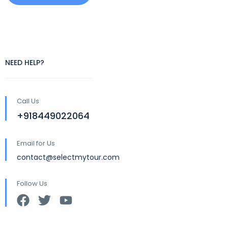
NEED HELP?
Call Us
+918449022064
Email for Us
contact@selectmytour.com
Follow Us