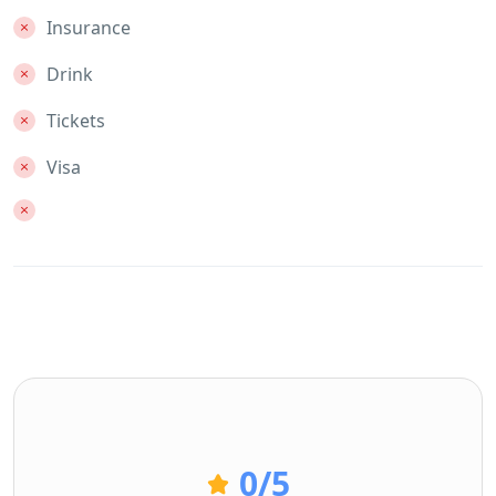
Insurance
Drink
Tickets
Visa
0
/5