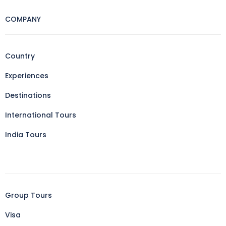
COMPANY
Country
Experiences
Destinations
International Tours
India Tours
Group Tours
Visa