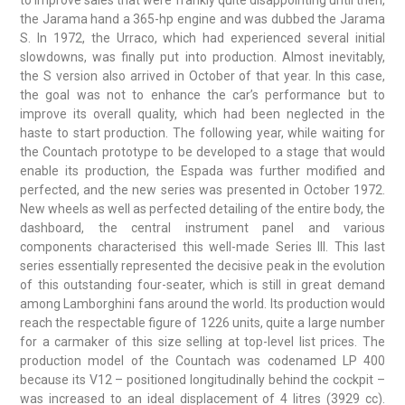
to improve sales that were frankly quite disappointing until then,
the Jarama hand a 365-hp engine and was dubbed the Jarama
S. In 1972, the Urraco, which had experienced several initial
slowdowns, was finally put into production. Almost inevitably,
the S version also arrived in October of that year. In this case,
the goal was not to enhance the car’s performance but to
improve its overall quality, which had been neglected in the
haste to start production. The following year, while waiting for
the Countach prototype to be developed to a stage that would
enable its production, the Espada was further modified and
perfected, and the new series was presented in October 1972.
New wheels as well as perfected detailing of the entire body, the
dashboard, the central instrument panel and various
components characterised this well-made Series III. This last
series essentially represented the decisive peak in the evolution
of this outstanding four-seater, which is still in great demand
among Lamborghini fans around the world. Its production would
reach the respectable figure of 1226 units, quite a large number
for a carmaker of this size selling at top-level list prices. The
production model of the Countach was codenamed LP 400
because its V12 – positioned longitudinally behind the cockpit –
was increased to an ideal displacement of 4 litres (3929 cc).