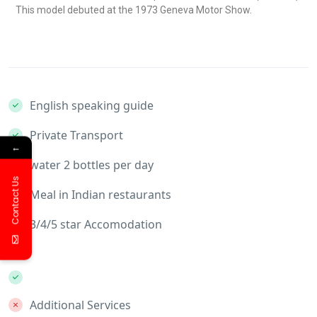
This model debuted at the 1973 Geneva Motor Show.
English speaking guide
Private Transport
←
water 2 bottles per day
Contact Us
Meal in Indian restaurants
3/4/5 star Accomodation
Additional Services