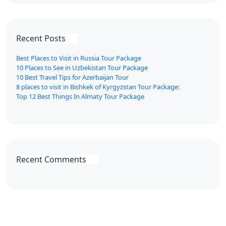
Recent Posts
Best Places to Visit in Russia Tour Package
10 Places to See in Uzbekistan Tour Package
10 Best Travel Tips for Azerbaijan Tour
8 places to visit in Bishkek of Kyrgyzstan Tour Package:
Top 12 Best Things In Almaty Tour Package
Recent Comments