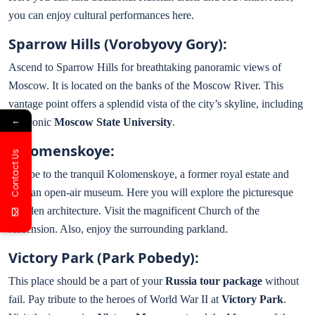
you can enjoy cultural performances here.
Sparrow Hills (Vorobyovy Gory):
Ascend to Sparrow Hills for breathtaking panoramic views of
Moscow. It is located on the banks of the Moscow River. This
vantage point offers a splendid vista of the city’s skyline, including
←
the iconic
Moscow State University
.
Kolomenskoye:
Contact Us
Escape to the tranquil Kolomenskoye, a former royal estate and
now an open-air museum. Here you will explore the picturesque
wooden architecture. Visit the magnificent Church of the
Ascension. Also, enjoy the surrounding parkland.
Victory Park (Park Pobedy):
This place should be a part of your
Russia tour package
without
fail. Pay tribute to the heroes of World War II at
Victory Park
.