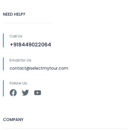
NEED HELP?
Call Us
+918449022064
Email for Us
contact@selectmytour.com
Follow Us
COMPANY