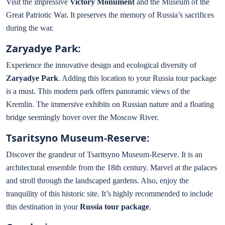
Visit the impressive
Victory Monument
and the Museum of the
Great Patriotic War. It preserves the memory of Russia’s sacrifices
during the war.
Zaryadye Park:
Experience the innovative design and ecological diversity of
Zaryadye Park
. Adding this location to your Russia tour package
is a must. This modern park offers panoramic views of the
Kremlin. The immersive exhibits on Russian nature and a floating
bridge seemingly hover over the Moscow River.
Tsaritsyno Museum-Reserve:
Discover the grandeur of Tsaritsyno Museum-Reserve. It is an
architectural ensemble from the 18th century. Marvel at the palaces
and stroll through the landscaped gardens. Also, enjoy the
tranquility of this historic site. It’s highly recommended to include
this destination in your
Russia tour package
.