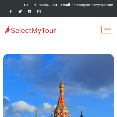
Call
: +91-8449022064
email
: contact@selectmytour.com