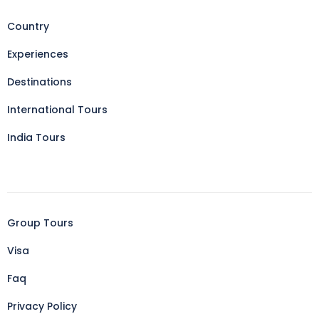
Country
Experiences
Destinations
International Tours
India Tours
Group Tours
Visa
Faq
Privacy Policy