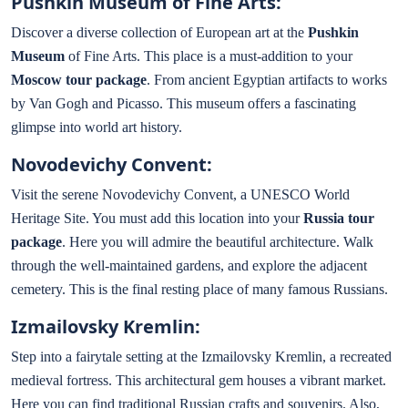
Pushkin Museum of Fine Arts:
Discover a diverse collection of European art at the
Pushkin
Museum
of Fine Arts. This place is a must-addition to your
Moscow tour package
. From ancient Egyptian artifacts to works
by Van Gogh and Picasso. This museum offers a fascinating
glimpse into world art history.
Novodevichy Convent:
Visit the serene Novodevichy Convent, a UNESCO World
Heritage Site. You must add this location into your
Russia tour
package
. Here you will admire the beautiful architecture. Walk
through the well-maintained gardens, and explore the adjacent
cemetery. This is the final resting place of many famous Russians.
Izmailovsky Kremlin:
Step into a fairytale setting at the Izmailovsky Kremlin, a recreated
medieval fortress. This architectural gem houses a vibrant market.
Here you can find traditional Russian crafts and souvenirs. Also,