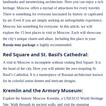
landmarks and mesmerizing architecture. Here you can enjoy a rich
heritage. Moscow offers a myriad of attractions for every traveler.
There is something for everyone fascinated by history or captivated
by art. Even if you are simply seeking an unforgettable experience,
Moscow has something for everyone. In this article, we will
explore the 15 best places to visit in Moscow. Each will showcase
the city’s unique charm and allure. Including this place in your
Russia tour package
is highly recommended.
Red Square and St. Basil’s Cathedral:
A visit to Moscow is incomplete without visiting Red Square. It is
the heart of the city. Here you will admire the awe-inspiring St.
Basil’s Cathedral. It is a masterpiece of Russian architecture known
for its colorful onion domes and intricate designs.
Kremlin and the Armory Museum:
Explore the historic Moscow Kremlin, a UNESCO World Heritage
Site. Walk through its ancient walls, and visit the stunning