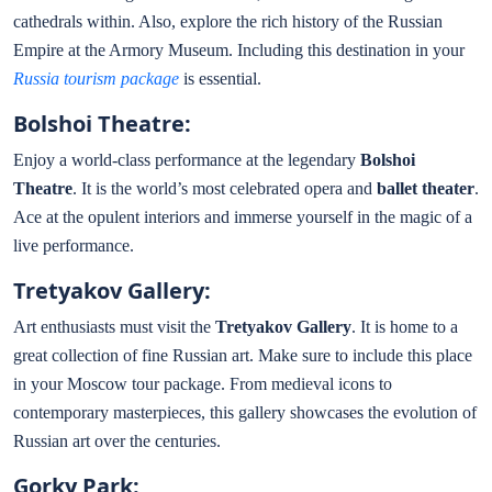
cathedrals within. Also, explore the rich history of the Russian
Empire at the Armory Museum. Including this destination in your
Russia tourism package
is essential.
Bolshoi Theatre:
Enjoy a world-class performance at the legendary
Bolshoi
Theatre
. It is the world’s most celebrated opera and
ballet theater
.
Ace at the opulent interiors and immerse yourself in the magic of a
live performance.
Tretyakov Gallery:
Art enthusiasts must visit the
Tretyakov Gallery
. It is home to a
great collection of fine Russian art. Make sure to include this place
in your Moscow tour package. From medieval icons to
contemporary masterpieces, this gallery showcases the evolution of
Russian art over the centuries.
Gorky Park: