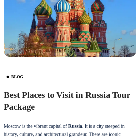
BLOG
Best Places to Visit in Russia Tour
Package
Moscow is the vibrant capital of
Russia
. It is a city steeped in
history, culture, and architectural grandeur. There are iconic