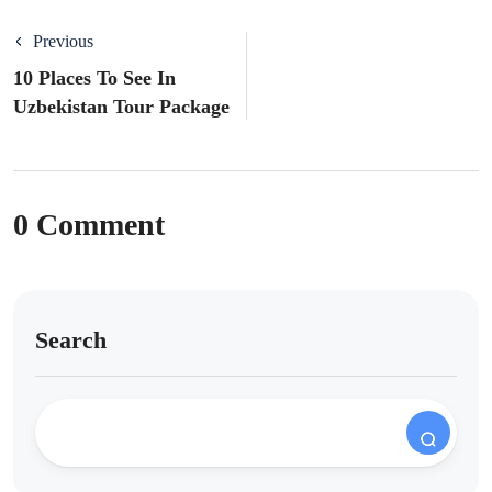
Previous
10 Places To See In
Uzbekistan Tour Package
0 Comment
Search