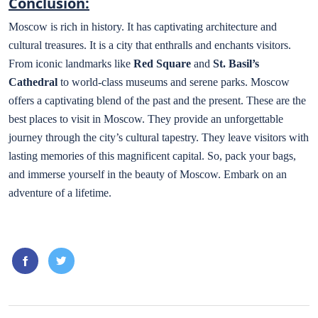
Conclusion:
Moscow is rich in history. It has captivating architecture and
cultural treasures. It is a city that enthralls and enchants visitors.
From iconic landmarks like
Red Square
and
St. Basil’s
Cathedral
to world-class museums and serene parks. Moscow
offers a captivating blend of the past and the present. These are the
best places to visit in Moscow. They provide an unforgettable
journey through the city’s cultural tapestry. They leave visitors with
lasting memories of this magnificent capital. So, pack your bags,
and immerse yourself in the beauty of Moscow. Embark on an
adventure of a lifetime.