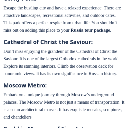
Escape the bustling city and have a relaxed experience. There are
attractive landscapes, recreational activities, and outdoor cafes.
This park offers a perfect respite from urban life. You shouldn’t
miss out on adding this place to your
Russia tour package
.
Cathedral of Christ the Saviour:
Don’t miss enjoying the grandeur of the Cathedral of Christ the
Saviour. It is one of the largest Orthodox cathedrals in the world.
Explore its stunning interiors. Climb the observation deck for
panoramic views. It has its own significance in Russian history.
Moscow Metro:
Embark on a unique journey through Moscow’s underground
palaces. The Moscow Metro is not just a means of transportation. It
is also an architectural marvel. It has exquisite mosaics, sculptures,
and chandeliers.