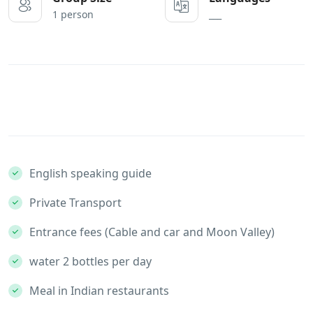
1 person
___
English speaking guide
Private Transport
Entrance fees (Cable and car and Moon Valley)
water 2 bottles per day
Meal in Indian restaurants