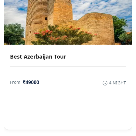
Best Azerbaijan Tour
₹49000
From
4 NIGHT