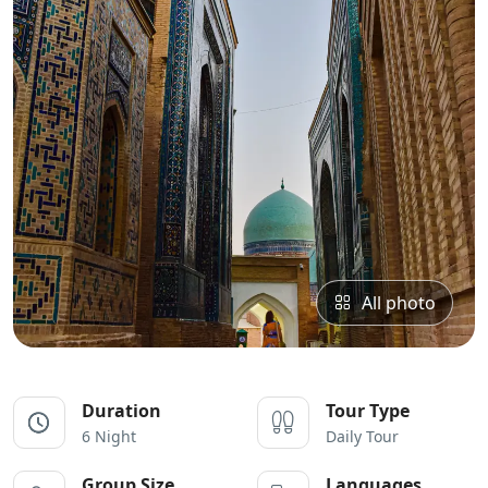
All photo
Duration
Tour Type
6 Night
Daily Tour
Group Size
Languages