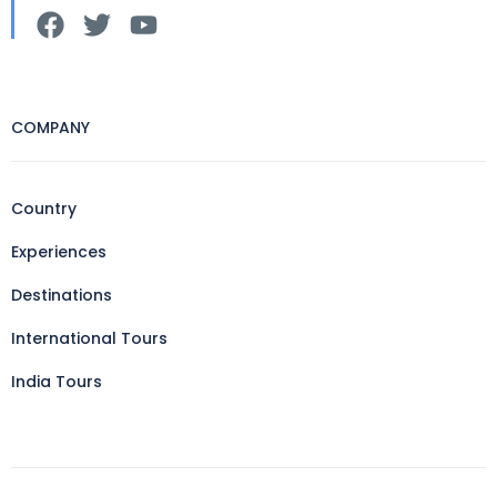
COMPANY
Country
Experiences
Destinations
International Tours
India Tours