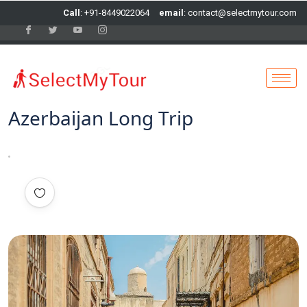
Call
: +91-8449022064
email
: contact@selectmytour.com
Azerbaijan Long Trip