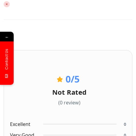
←
Contact Us
0
/5
Not Rated
(0 review)
Excellent
0
Very Good
0