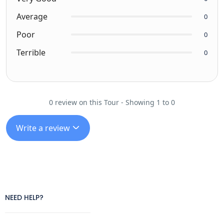
Average
0
Poor
0
Terrible
0
0 review on this Tour - Showing 1 to 0
Write a review
NEED HELP?