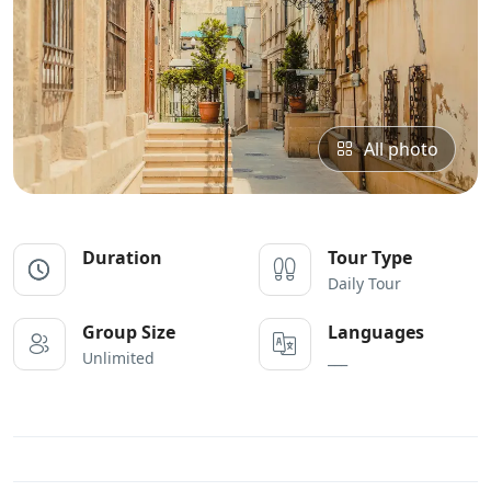
All photo
Duration
Tour Type
Daily Tour
Group Size
Languages
Unlimited
___