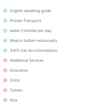
English speaking guide
Private Transport
water 2 bottles per day
Meal in Indian restaurants
3/4/5 star Accommodation
Additional Services
Insurance
Drink
Tickets
Visa