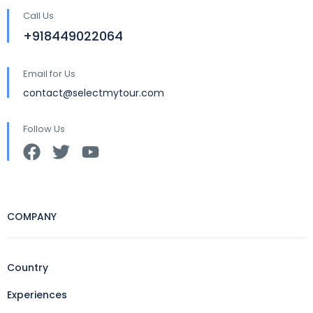
Call Us
+918449022064
Email for Us
contact@selectmytour.com
Follow Us
COMPANY
Country
Experiences