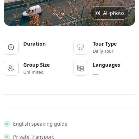
All photo
Duration
Tour Type
Daily Tour
Group Size
Languages
Unlimited
___
English speaking guide
Private Transport