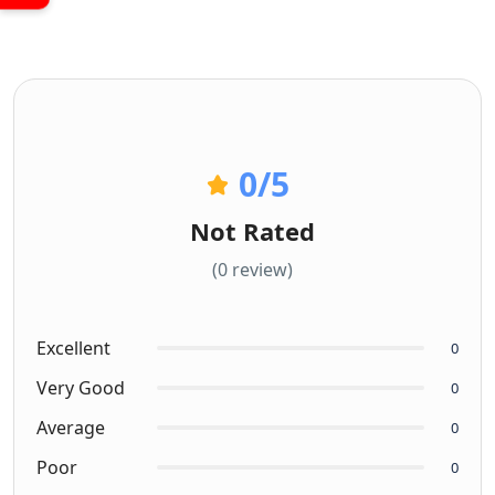
0
/5
Not Rated
(0 review)
Excellent
0
Very Good
0
Average
0
Poor
0