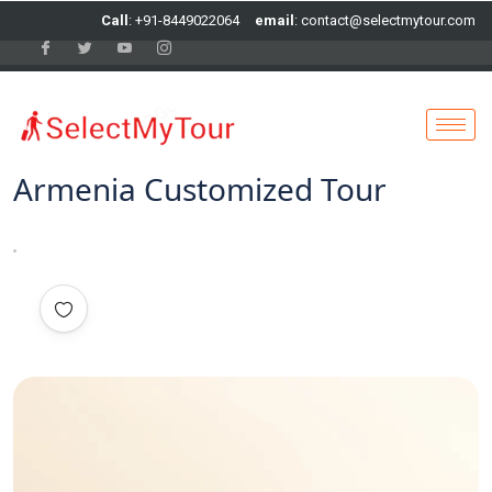
Call
: +91-8449022064
email
: contact@selectmytour.com
Armenia Customized Tour