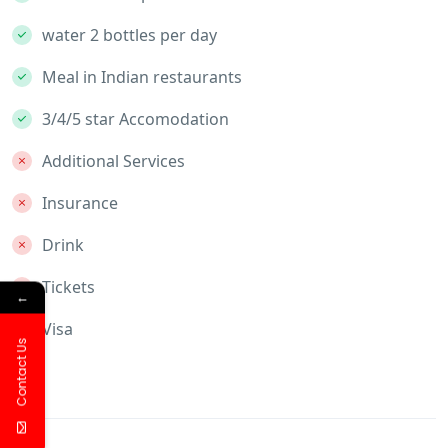
water 2 bottles per day
Meal in Indian restaurants
3/4/5 star Accomodation
Additional Services
Insurance
Drink
Tickets
←
Visa
Contact Us