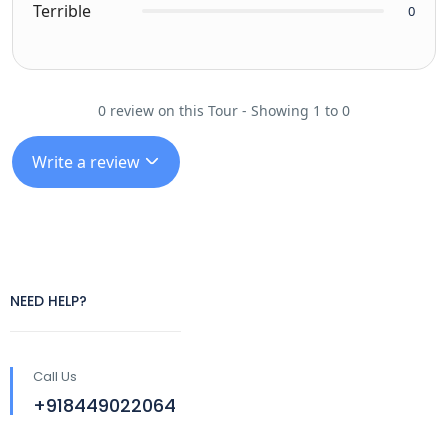
Terrible
0
0 review on this Tour - Showing 1 to 0
Write a review
NEED HELP?
Call Us
+918449022064