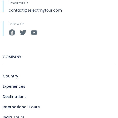
Email for Us
contact@selectmytour.com
Follow Us
COMPANY
Country
Experiences
Destinations
International Tours
India Tours