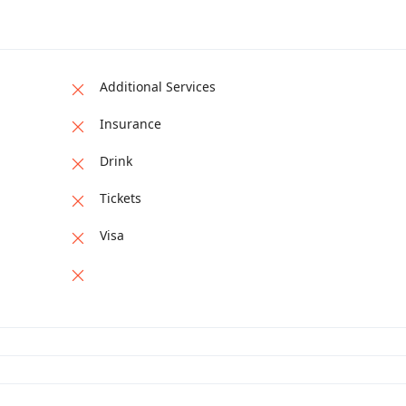
Additional Services
Insurance
Drink
Tickets
Visa