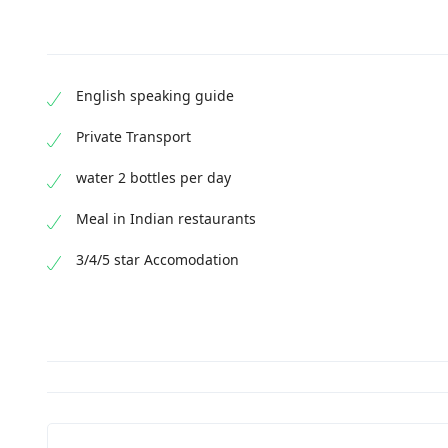
English speaking guide
Private Transport
water 2 bottles per day
Meal in Indian restaurants
3/4/5 star Accomodation