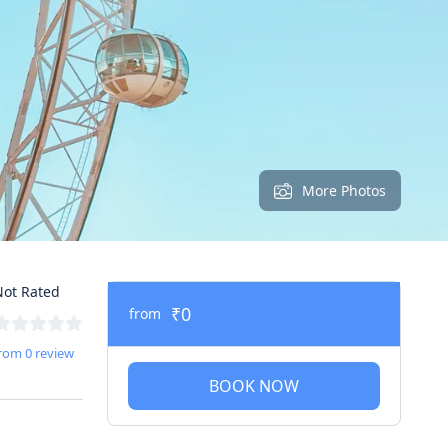
More Photos
ot Rated
₹0
from
rom 0 review
BOOK NOW