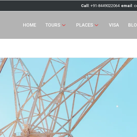
Call
: +91-8449022064
email
: 
HOME
TOURS
PLACES
VISA
BL