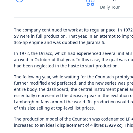
Daily Tour
The company continued to work at its regular pace. In 197
SV were in full production. That year, in an attempt to impr
365-hp engine and was dubbed the Jarama S.
In 1972, the Urraco, which had experienced several initial s
arrived in October of that year. In this case, the goal was n
had been neglected in the haste to start production.
The following year, while waiting for the Countach prototy
further modified and perfected, and the new series was pre
entire body, the dashboard, the central instrument panel an
essentially represented the decisive peak in the evolution o
Lamborghini fans around the world. Its production would re
of this size selling at top-level list prices.
The production model of the Countach was codenamed LP 400
increased to an ideal displacement of 4 litres (3929 cc). 