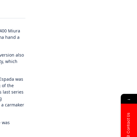
P400 Miura
ama hand a
version also
ty, which
e Espada was
 of the
 last series
g
→
r a carmaker
Contact Us
– was