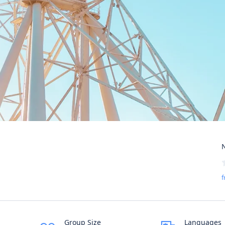
N
f
Group Size
Languages