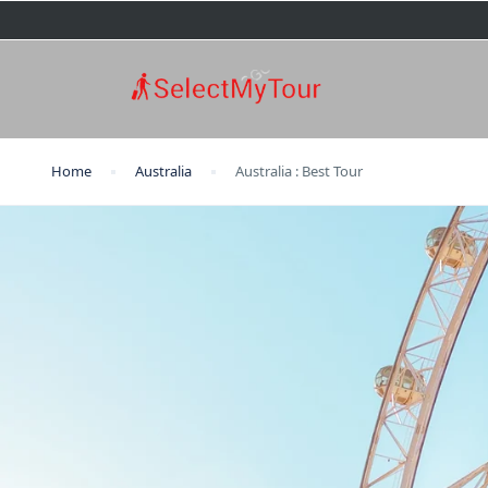
Home
Australia
Australia : Best Tour