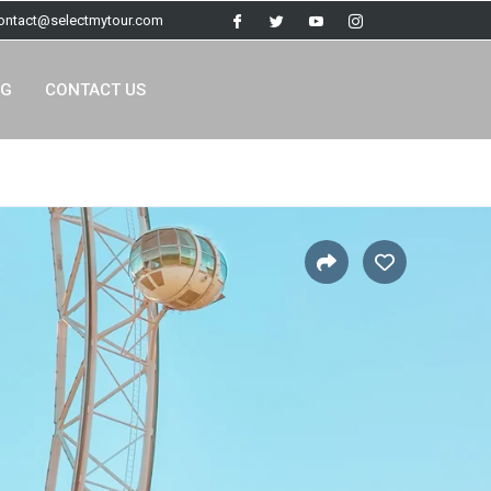
contact@selectmytour.com
OG
CONTACT US