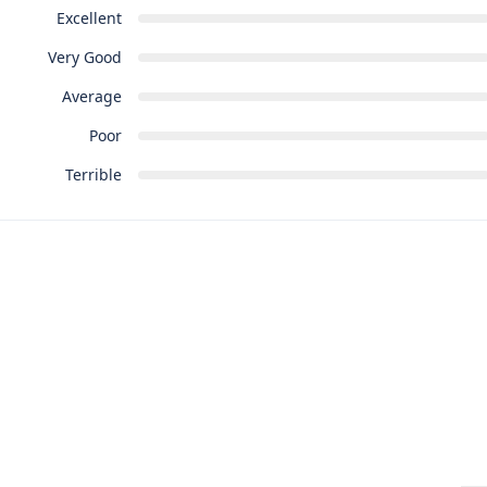
Excellent
Very Good
Average
Poor
Terrible