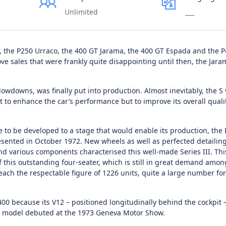
Unlimited
___
2, the P250 Urraco, the 400 GT Jarama, the 400 GT Espada and the 
ove sales that were frankly quite disappointing until then, the Jar
lowdowns, was finally put into production. Almost inevitably, the S 
ot to enhance the car’s performance but to improve its overall quali
pe to be developed to a stage that would enable its production, th
sented in October 1972. New wheels as well as perfected detailing
d various components characterised this well-made Series III. This
f this outstanding four-seater, which is still in great demand amon
ach the respectable figure of 1226 units, quite a large number fo
 because its V12 – positioned longitudinally behind the cockpit 
This model debuted at the 1973 Geneva Motor Show.