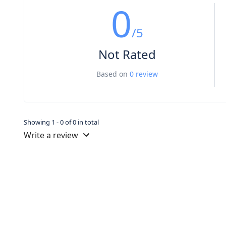
0
/5
Not Rated
Based on
0 review
Showing 1 - 0 of 0 in total
Write a review