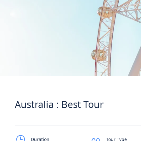
Australia : Best Tour
Duration
Tour Type