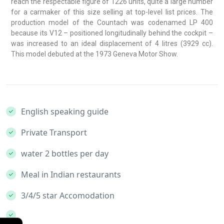
reach the respectable figure of 1226 units, quite a large number
for a carmaker of this size selling at top-level list prices. The
production model of the Countach was codenamed LP 400
because its V12 – positioned longitudinally behind the cockpit –
was increased to an ideal displacement of 4 litres (3929 cc).
This model debuted at the 1973 Geneva Motor Show.
English speaking guide
Private Transport
water 2 bottles per day
Meal in Indian restaurants
3/4/5 star Accomodation