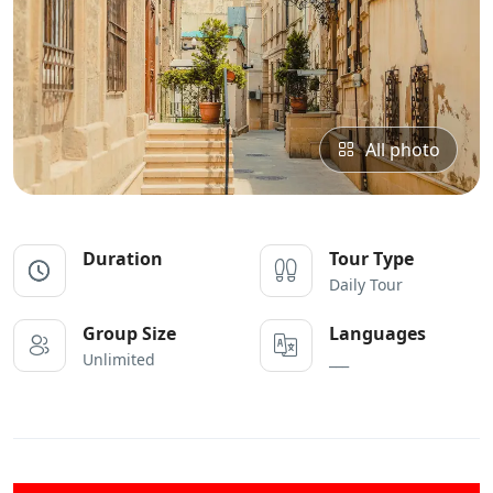
All photo
Duration
Tour Type
Daily Tour
Group Size
Languages
Unlimited
___