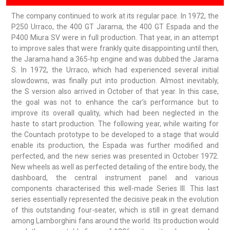
The company continued to work at its regular pace. In 1972, the
P250 Urraco, the 400 GT Jarama, the 400 GT Espada and the
P400 Miura SV were in full production. That year, in an attempt
to improve sales that were frankly quite disappointing until then,
the Jarama hand a 365-hp engine and was dubbed the Jarama
S. In 1972, the Urraco, which had experienced several initial
slowdowns, was finally put into production. Almost inevitably,
the S version also arrived in October of that year. In this case,
the goal was not to enhance the car’s performance but to
improve its overall quality, which had been neglected in the
haste to start production. The following year, while waiting for
the Countach prototype to be developed to a stage that would
enable its production, the Espada was further modified and
perfected, and the new series was presented in October 1972.
New wheels as well as perfected detailing of the entire body, the
dashboard, the central instrument panel and various
components characterised this well-made Series III. This last
series essentially represented the decisive peak in the evolution
of this outstanding four-seater, which is still in great demand
among Lamborghini fans around the world. Its production would