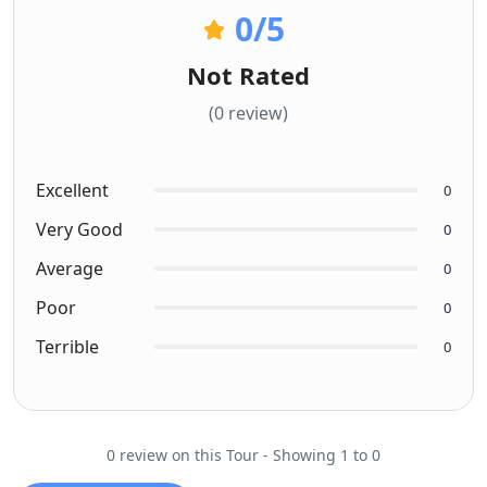
0
/5
Not Rated
(0 review)
Excellent
0
Very Good
0
Average
0
Poor
0
Terrible
0
0 review on this Tour - Showing 1 to 0