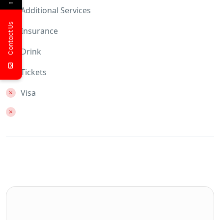
←
Additional Services
Contact Us
Insurance
Drink
Tickets
Visa