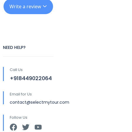
Write a review
NEED HELP?
Call Us
+918449022064
Email for Us
contact@selectmytour.com
Follow Us