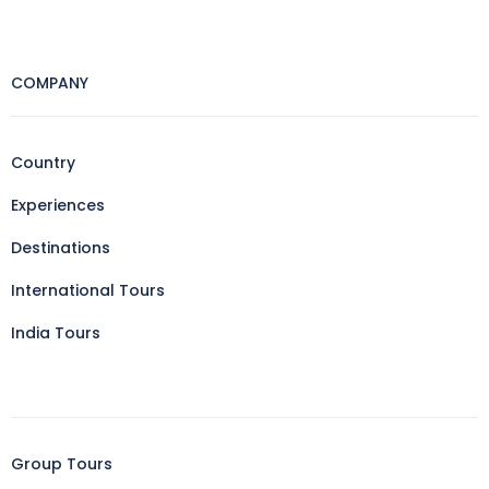
COMPANY
Country
Experiences
Destinations
International Tours
India Tours
Group Tours