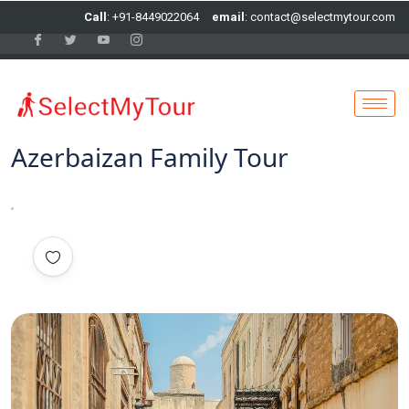
Call
: +91-8449022064
email
: contact@selectmytour.com
Azerbaizan Family Tour