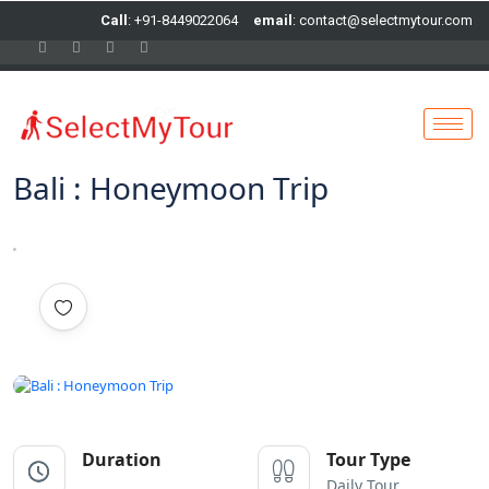
Call
: +91-8449022064
email
: contact@selectmytour.com
Bali : Honeymoon Trip
All photo
Duration
Tour Type
Daily Tour