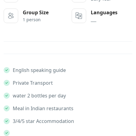
Group Size
Languages
1 person
___
English speaking guide
Private Transport
water 2 bottles per day
Meal in Indian restaurants
3/4/5 star Accommodation