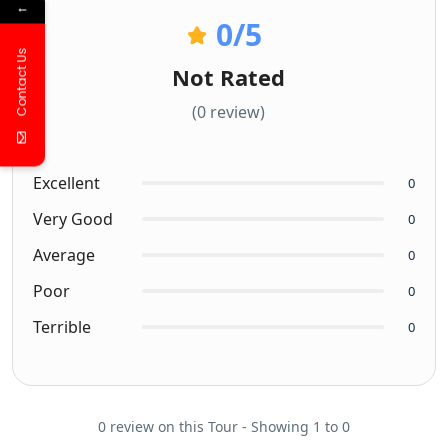
←
0
/5
Contact Us
Not Rated
(0 review)
Excellent
0
Very Good
0
Average
0
Poor
0
Terrible
0
0 review on this Tour - Showing 1 to 0