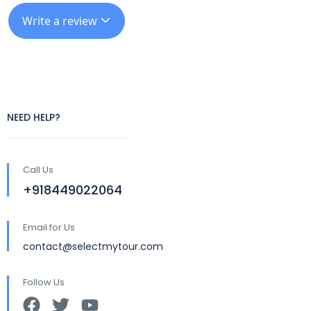
Write a review
NEED HELP?
Call Us
+918449022064
Email for Us
contact@selectmytour.com
Follow Us