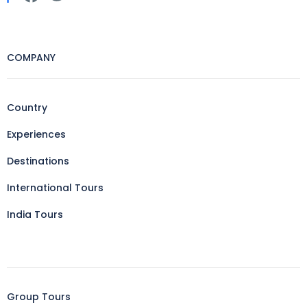
COMPANY
Country
Experiences
Destinations
International Tours
India Tours
Group Tours