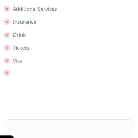
Additional Services
Insurance
Drink
Tickets
Visa