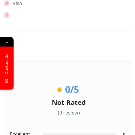
Visa
←
Contact Us
0
/5
Not Rated
(0 review)
Excellent
0