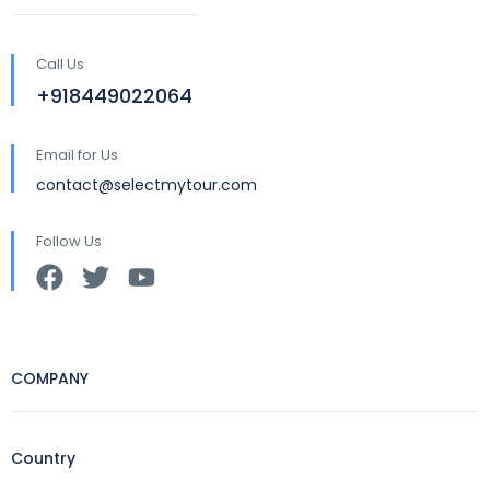
Call Us
+918449022064
Email for Us
contact@selectmytour.com
Follow Us
COMPANY
Country