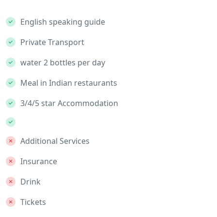
English speaking guide
Private Transport
water 2 bottles per day
Meal in Indian restaurants
3/4/5 star Accommodation
Additional Services
Insurance
Drink
Tickets