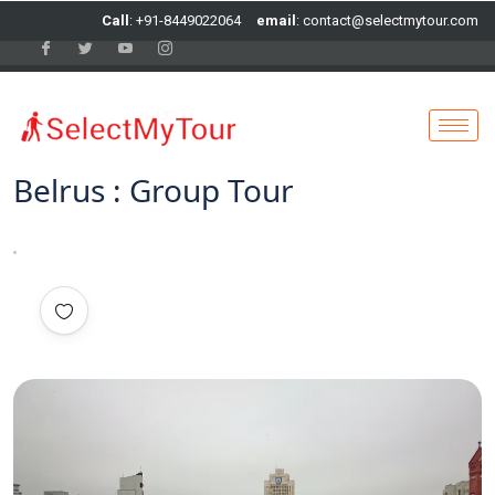
Call
: +91-8449022064
email
: contact@selectmytour.com
Belrus : Group Tour