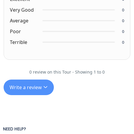
Very Good
0
Average
0
Poor
0
Terrible
0
0 review on this Tour - Showing 1 to 0
Write a review
NEED HELP?