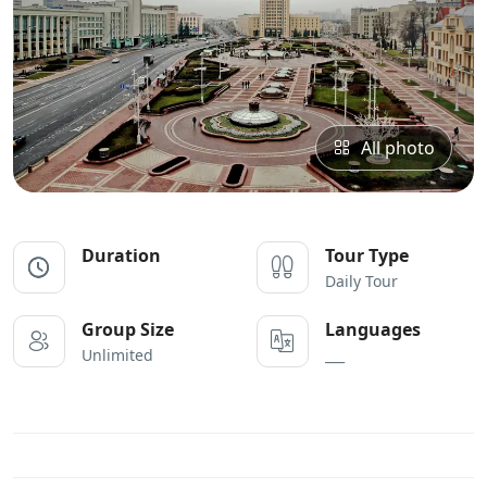
All photo
Duration
Tour Type
Daily Tour
Group Size
Languages
Unlimited
___