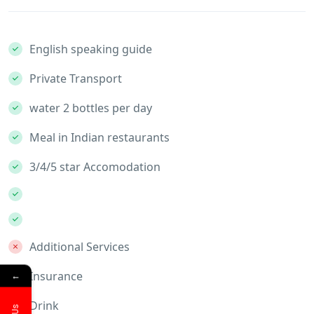
English speaking guide
Private Transport
water 2 bottles per day
Meal in Indian restaurants
3/4/5 star Accomodation
Additional Services
←
Insurance
Drink