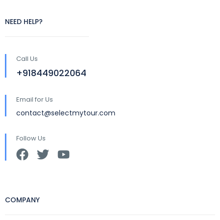
NEED HELP?
Call Us
+918449022064
Email for Us
contact@selectmytour.com
Follow Us
COMPANY