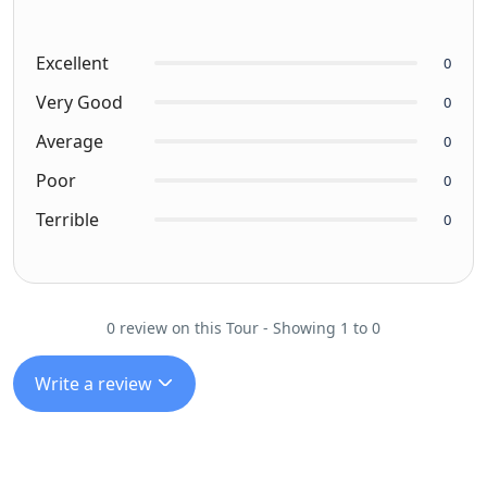
Excellent
0
Very Good
0
Average
0
Poor
0
Terrible
0
0 review on this Tour - Showing 1 to 0
Write a review