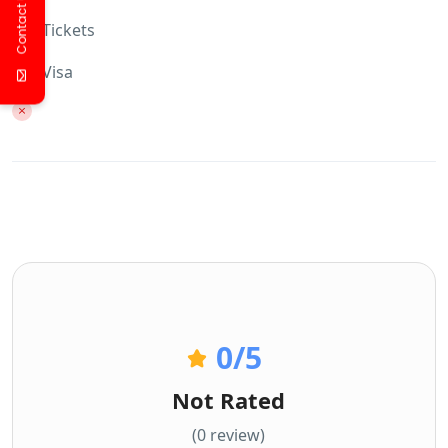
Contact Us
Tickets
Visa
0
/5
Not Rated
(0 review)