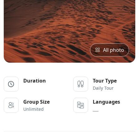
All photo
Duration
Tour Type
Daily Tour
Group Size
Languages
Unlimited
___