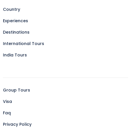
Country
Experiences
Destinations
International Tours
India Tours
Group Tours
Visa
Faq
Privacy Policy