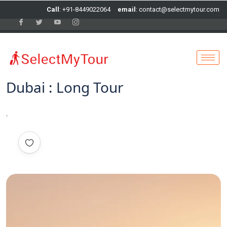
Call
: +91-8449022064
email
: contact@selectmytour.com
Dubai : Long Tour