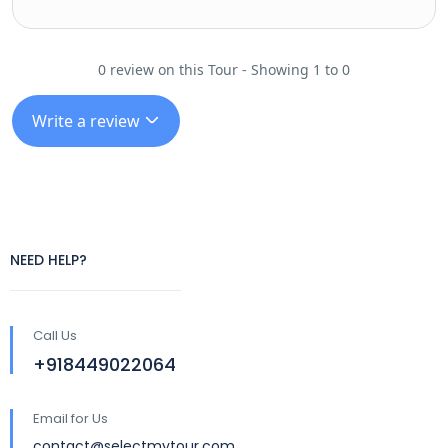
0 review on this Tour - Showing 1 to 0
Write a review
NEED HELP?
Call Us
+918449022064
Email for Us
contact@selectmytour.com