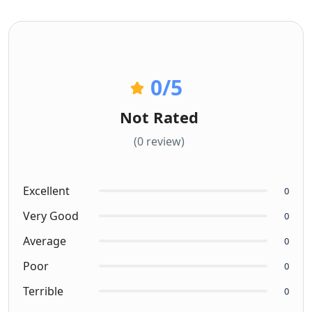
0
/5
Not Rated
(0 review)
Excellent
0
Very Good
0
Average
0
Poor
0
Terrible
0