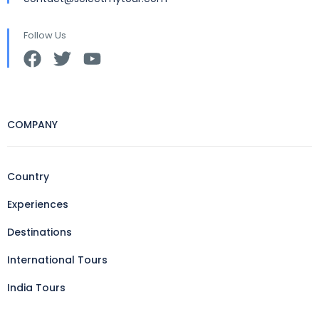
Follow Us
COMPANY
Country
Experiences
Destinations
International Tours
India Tours