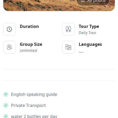
All photo
Duration
Tour Type
Daily Tour
Group Size
Languages
Unlimited
___
English speaking guide
Private Transport
water 2 bottles per day