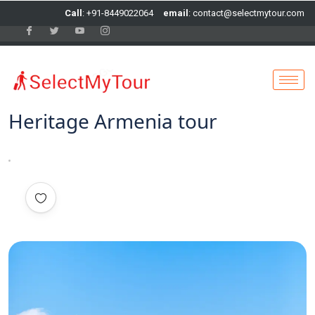
Call
: +91-8449022064
email
: contact@selectmytour.com
Heritage Armenia tour