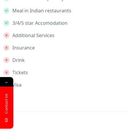
Meal in Indian restaurants
3/4/5 star Accomodation
Additional Services
Insurance
Drink
Tickets
←
Visa
Contact Us