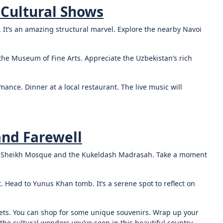
 Cultural Shows
. It’s an amazing structural marvel. Explore the nearby Navoi
it the Museum of Fine Arts. Appreciate the Uzbekistan’s rich
ance. Dinner at a local restaurant. The live music will
and Farewell
ya Sheikh Mosque and the Kukeldash Madrasah. Take a moment
t. Head to Yunus Khan tomb. It’s a serene spot to reflect on
kets. You can shop for some unique souvenirs. Wrap up your
the cultural wonders you’ve seen in this beautiful country.