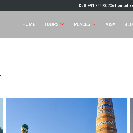
Call
: +91-8449022064
email
: 
HOME
TOURS
PLACES
VISA
BL
r