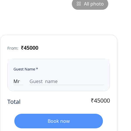
All photo
₹45000
From:
Guest Name
*
₹45000
Total
Book now