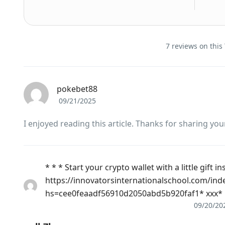
7 reviews on this
pokebet88
09/21/2025
I enjoyed reading this article. Thanks for sharing you
* * * Start your crypto wallet with a little gift in
https://innovatorsinternationalschool.com/ind
hs=cee0feaadf56910d2050abd5b920faf1* ххх*
09/20/20