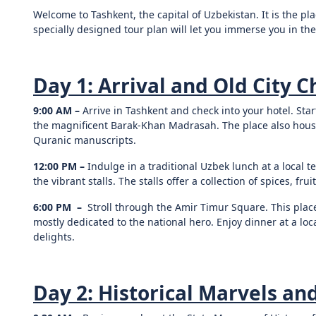
Welcome to Tashkent, the capital of Uzbekistan. It is the p
specially designed tour plan will let you immerse you in the
Day 1: Arrival and Old City 
9:00 AM –
Arrive in Tashkent and check into your hotel. Star
the magnificent Barak-Khan Madrasah. The place also houses
Quranic manuscripts.
12:00 PM –
Indulge in a traditional Uzbek lunch at a local 
the vibrant stalls. The stalls offer a collection of spices, fru
6:00 PM –
Stroll through the Amir Timur Square. This plac
mostly dedicated to the national hero. Enjoy dinner at a loc
delights.
Day 2: Historical Marvels and