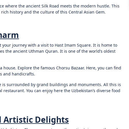
lace where the ancient Silk Road meets the modern hustle. This
 rich history and the culture of this Central Asian Gem.
Charm
t your journey with a visit to Hast Imam Square. It is home to
 the ancient Uthman Quran. It is one of the world’s oldest
tea house. Explore the famous Chorsu Bazaar. Here, you can find
its and handicrafts.
e is surrounded by grand buildings and monuments. All this is
al restaurant. You can enjoy here the Uzbekistan’s diverse food
 Artistic Delights