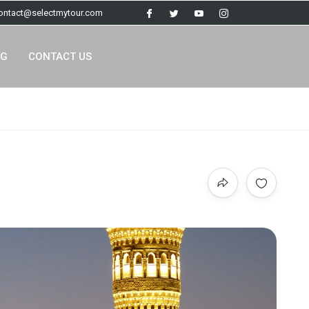
contact@selectmytour.com
OG
CONTACT US