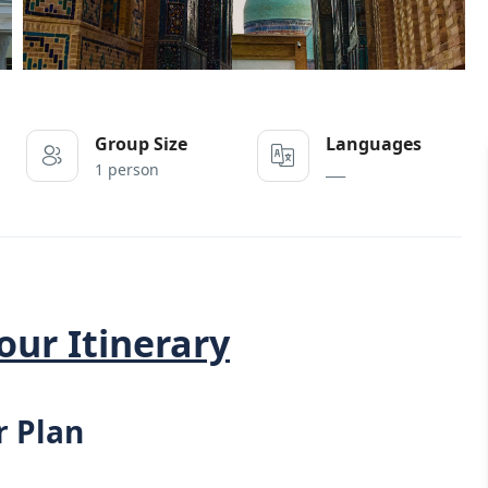
Group Size
Languages
1 person
___
our Itinerary
r Plan