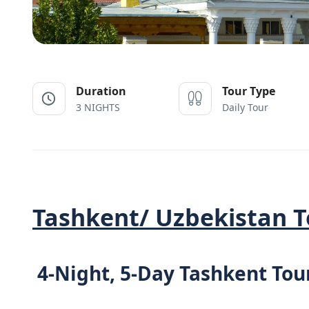
Duration
Tour Type
3 NIGHTS
Daily Tour
Tashkent/ Uzbekistan T
4-Night, 5-Day Tashkent Tou