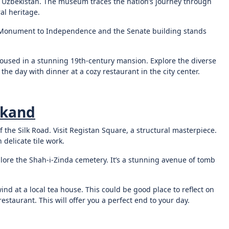
f Uzbekistan. The museum traces the nation’s journey through
al heritage.
 Monument to Independence and the Senate building stands
housed in a stunning 19th-century mansion. Explore the diverse
he day with dinner at a cozy restaurant in the city center.
rkand
f the Silk Road. Visit Registan Square, a structural masterpiece.
delicate tile work.
plore the Shah-i-Zinda cemetery. It’s a stunning avenue of tomb
nd at a local tea house. This could be good place to reflect on
estaurant. This will offer you a perfect end to your day.