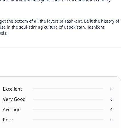
et the bottom of all the layers of Tashkent. Be it the history of
e in the soul-stirring culture of Uzbekistan. Tashkent
els!
Excellent
0
Very Good
0
Average
0
Poor
0