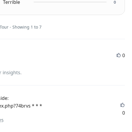
Terrible
0
 Tour - Showing 1 to 7
0
r insights.
side:
ex.php?74brvs * * *
0
25