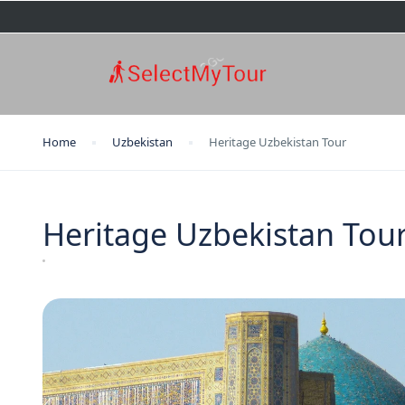
Home
Uzbekistan
Heritage Uzbekistan Tour
Heritage Uzbekistan Tou