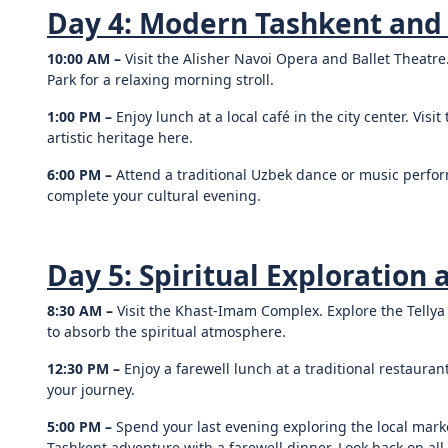
Day 4: Modern Tashkent and
10:00 AM –
Visit the Alisher Navoi Opera and Ballet Theatre
Park for a relaxing morning stroll.
1:00 PM –
Enjoy lunch at a local café in the city center. Vis
artistic heritage here.
6:00 PM –
Attend a traditional Uzbek dance or music perform
complete your cultural evening.
Day 5: Spiritual Exploration 
8:30 AM –
Visit the Khast-Imam Complex. Explore the Tell
to absorb the spiritual atmosphere.
12:30 PM –
Enjoy a farewell lunch at a traditional restauran
your journey.
5:00 PM –
Spend your last evening exploring the local mar
Tashkent adventure with a farewell dinner. Look back on all 