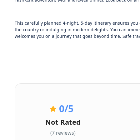
This carefully planned 4-night, 5-day itinerary ensures you g
the country or indulging in modern delights. You can immers
welcomes you on a journey that goes beyond time. Safe trav
0
/5
Not Rated
(7 reviews)