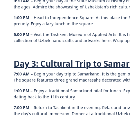
9:30 AM –
Begin your day at the State Museum of History o
the ages. Admire the showcasing of Uzbekistan’s rich cultur
1:00 PM
– Head to Independence Square. At this place the
proudly. Enjoy a lazy lunch in the square.
5:00 PM –
Visit the Tashkent Museum of Applied Arts. It is 
collection of Uzbek handicrafts and artworks here. Wrap up t
Day 3: Cultural Trip to Sama
7:00 AM –
Begin your day trip to Samarkand. It is the gem o
The square features three grand madrasahs decorated with 
1:00 PM –
Enjoy a traditional Samarkand pilaf for lunch. Ex
dating back to the 11th century.
7:00 PM –
Return to Tashkent in the evening. Relax and unwi
the day’s cultural immersion. Dinner at a traditional Uzbek r